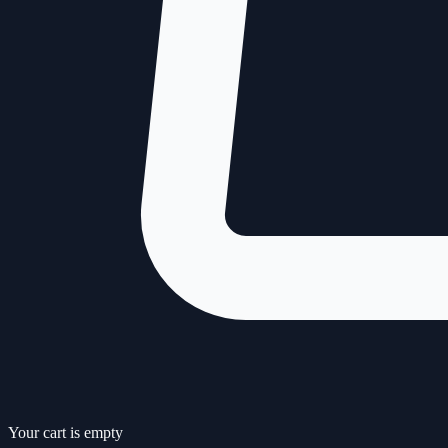
Your cart is empty