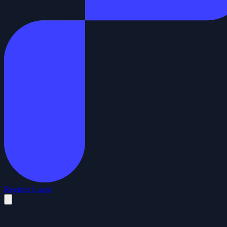
Register
Login