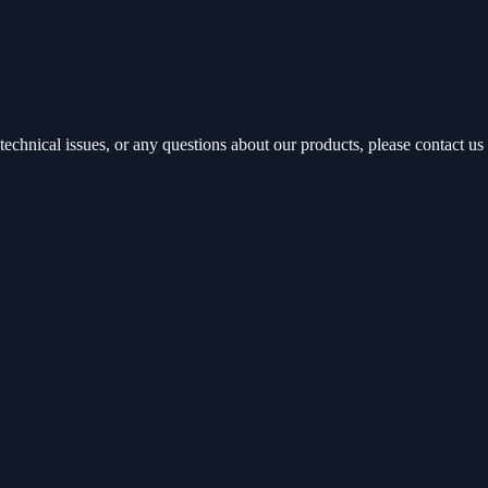
echnical issues, or any questions about our products, please contact us 