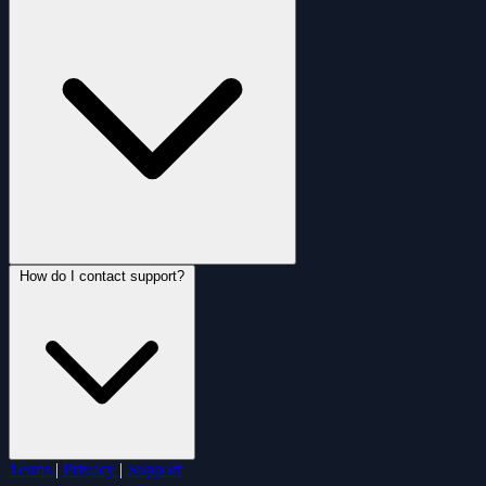
How do I contact support?
Terms
|
Privacy
|
Support