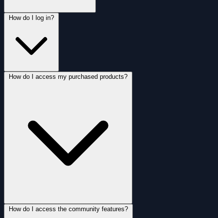
How do I log in?
How do I access my purchased products?
How do I access the community features?