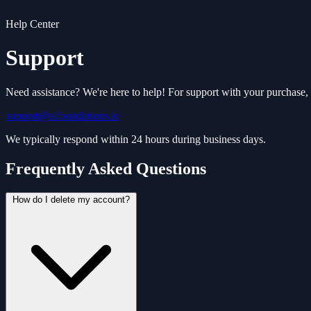
Help Center
Support
Need assistance? We're here to help! For support with your purchase, t
support@aifoundations.io
We typically respond within 24 hours during business days.
Frequently Asked Questions
How do I delete my account?