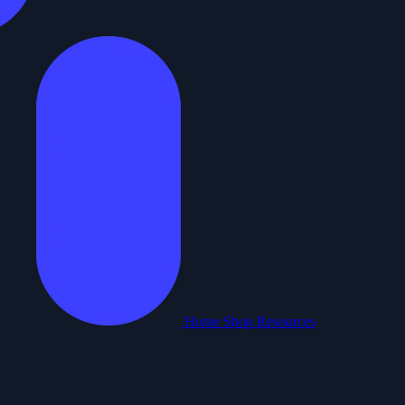
Home
Shop
Resources