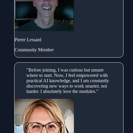
Pierre Lessard
Community Member
"Before joining, I was curious but unsure
where to start. Now, I feel empowered with
practical AI knowledge, and I am constantly
discovering new ways to work smarter, not
harder. I absolutely love the modules."