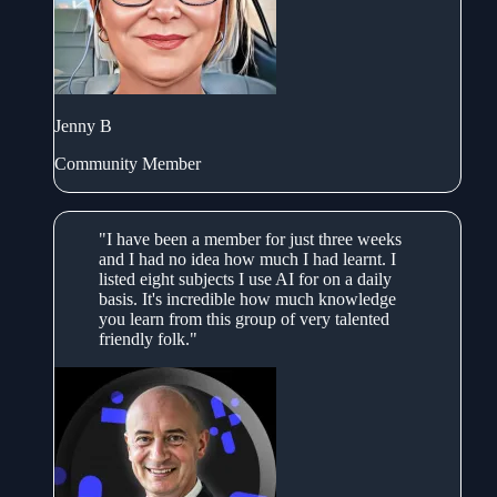
Jenny B
Community Member
"I have been a member for just three weeks
and I had no idea how much I had learnt. I
listed eight subjects I use AI for on a daily
basis. It's incredible how much knowledge
you learn from this group of very talented
friendly folk."