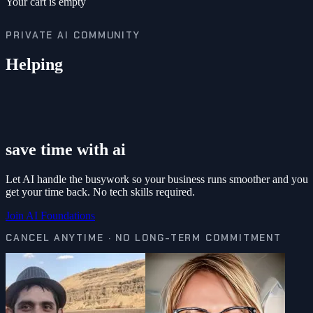
Your cart is empty
PRIVATE AI COMMUNITY
Helping
save time with ai
Let AI handle the busywork so your business runs smoother and you
get your time back. No tech skills required.
Join AI Foundations
CANCEL ANYTIME · NO LONG-TERM COMMITMENT