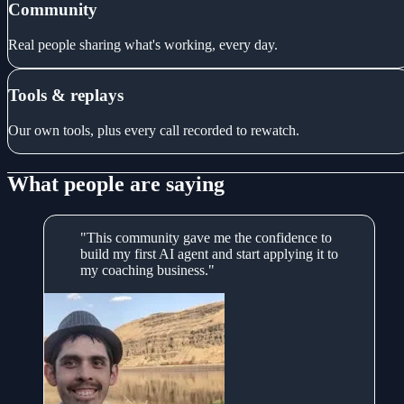
Community
Real people sharing what's working, every day.
Tools & replays
Our own tools, plus every call recorded to rewatch.
What people are saying
"This community gave me the confidence to
build my first AI agent and start applying it to
my coaching business."