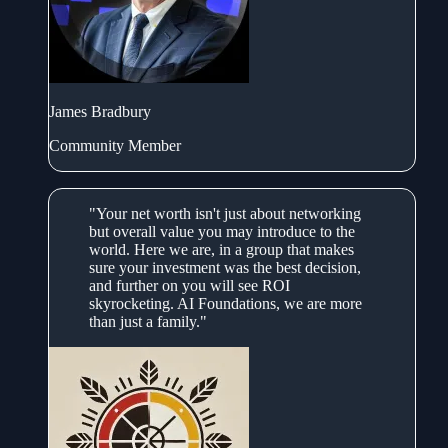
James Bradbury
Community Member
"Your net worth isn't just about networking
but overall value you may introduce to the
world. Here we are, in a group that makes
sure your investment was the best decision,
and further on you will see ROI
skyrocketing. AI Foundations, we are more
than just a family."