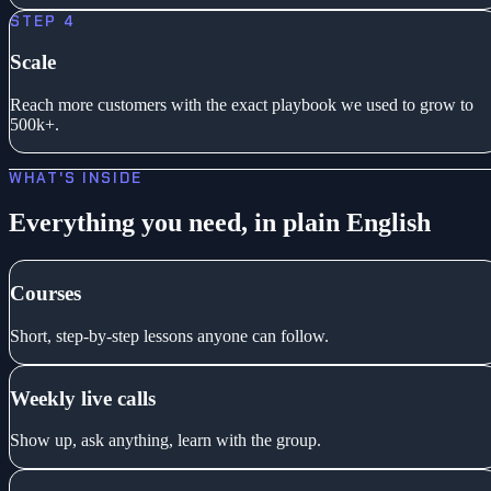
STEP 4
Scale
Reach more customers with the exact playbook we used to grow to
500k+.
WHAT'S INSIDE
Everything you need, in plain English
Courses
Short, step-by-step lessons anyone can follow.
Weekly live calls
Show up, ask anything, learn with the group.