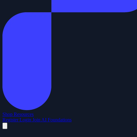
Shop
Resources
Register
Login
Join AI Foundations