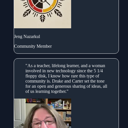
Jeng Nazarkul
Community Member
"As a teacher, lifelong learner, and a woman
involved in new technology since the 5 1/4
floppy disk, I know how rare this type of
community is. Drake and Carter set the tone
for an open and generous sharing of ideas, all
of us learning together."