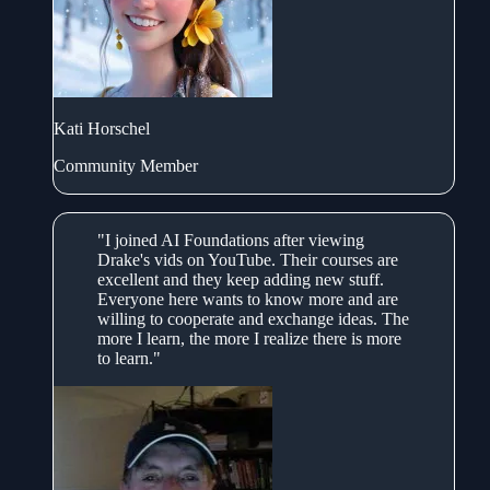
Kati Horschel
Community Member
"I joined AI Foundations after viewing
Drake's vids on YouTube. Their courses are
excellent and they keep adding new stuff.
Everyone here wants to know more and are
willing to cooperate and exchange ideas. The
more I learn, the more I realize there is more
to learn."