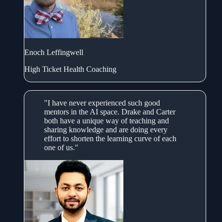
Enoch Leffingwell
High Ticket Health Coaching
"I have never experienced such good
mentors in the AI space. Drake and Carter
both have a unique way of teaching and
sharing knowledge and are doing every
effort to shorten the learning curve of each
one of us."