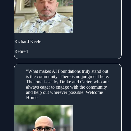
Richard Keefe
Retired
"What makes AI Foundations truly stand out
is the community. There is no judgment here.
The tone is set by Drake and Carter, who are
always eager to engage with the community
and help out wherever possible. Welcome
Home."