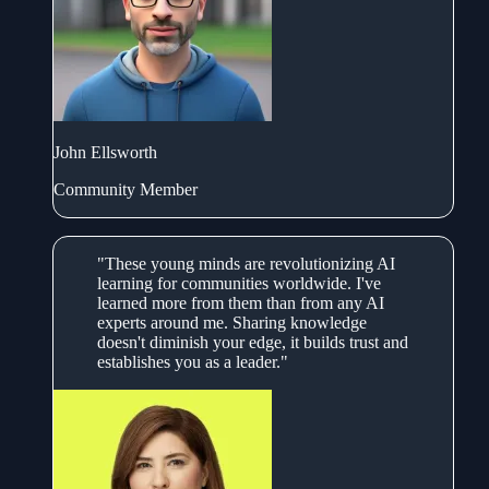
John Ellsworth
Community Member
"These young minds are revolutionizing AI
learning for communities worldwide. I've
learned more from them than from any AI
experts around me. Sharing knowledge
doesn't diminish your edge, it builds trust and
establishes you as a leader."