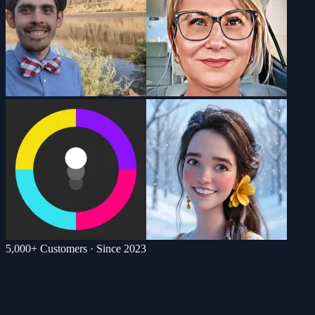
5,000+ Customers · Since 2023