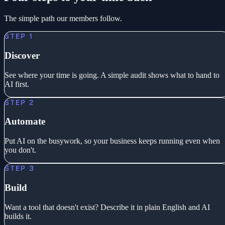
The simple path our members follow.
STEP 1
Discover
See where your time is going. A simple audit shows what to hand to
AI first.
STEP 2
Automate
Put AI on the busywork, so your business keeps running even when
you don't.
STEP 3
Build
Want a tool that doesn't exist? Describe it in plain English and AI
builds it.