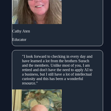
Cathy Aten
Educator
"I look forward to checking in every day and
have learned a lot from the brothers Surach
and the members. Unlike most of you, I am
retired and don't have the need to apply AI to
a business, but I still have a lot of intellectual
curiosity and this has been a wonderful
resource."