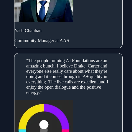
Yash Chauhan
Community Manager at AAS
"The people running AI Foundations are an
amazing bunch. I believe Drake, Carter and
everyone else really care about what they're
doing and it comes through in A+ quality in
everything. The live calls are excellent and I
enjoy the open dialogue and the positive
energy."