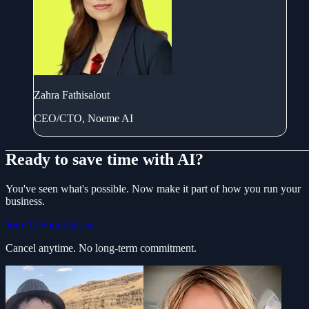
Zahra Fathisalout
CEO/CTO, Noeme AI
Ready to save time with AI?
You've seen what's possible. Now make it part of how you run your
business.
Join AI Foundations
Cancel anytime. No long-term commitment.