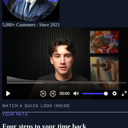
5,000+ Customers · Since 2023
WATCH A QUICK LOOK INSIDE
YOUR PATH
Four steps to your time back