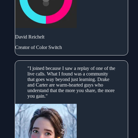
David Reichelt
Creator of Color Switch
"I joined because I saw a replay of one of the
live calls. What I found was a community
that goes way beyond just learning. Drake
and Carter are warm-hearted guys who
understand that the more you share, the more
you gain."