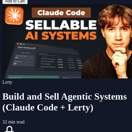
Add to Cart
Lerty
Build and Sell Agentic Systems
(Claude Code + Lerty)
32 min read