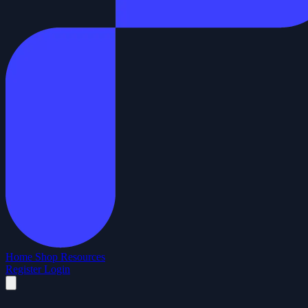
Home
Shop
Resources
Register
Login