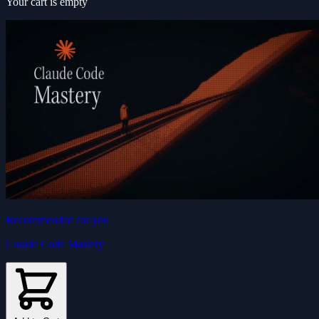
Your cart is empty
Recommended for you
Claude Code Mastery