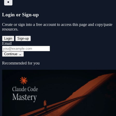
Login or Sign-up
Create or sign into a free account to access this page and copy/paste
resources.
Login
Sign-up
Email
Continue
→
Recommended for you